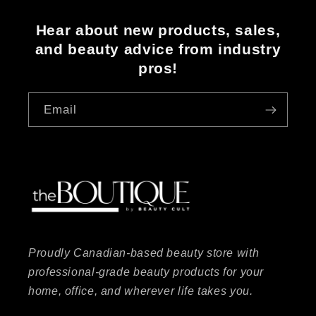
Hear about new products, sales,
and beauty advice from industry
pros!
Email
Proudly Canadian-based beauty store with
professional-grade beauty products for your
home, office, and wherever life takes you.