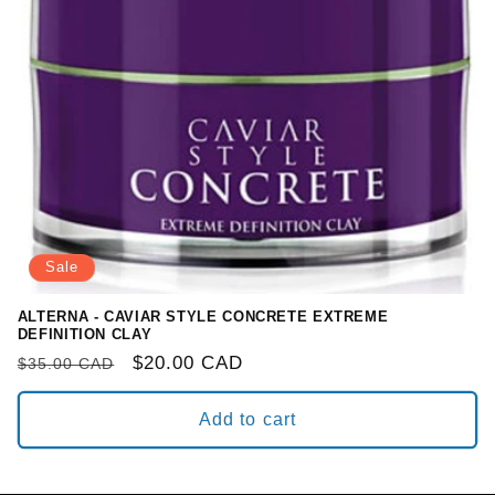
o
n
:
Sale
ALTERNA - CAVIAR STYLE CONCRETE EXTREME
DEFINITION CLAY
Regular
Sale
$20.00 CAD
$35.00 CAD
price
price
Add to cart