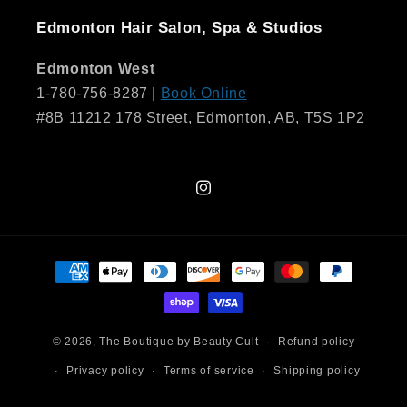
Edmonton Hair Salon, Spa & Studios
Edmonton West
1-780-756-8287 |
Book Online
#8B 11212 178 Street, Edmonton, AB, T5S 1P2
Instagram
Payment
methods
© 2026,
The Boutique by Beauty Cult
Refund policy
Privacy policy
Terms of service
Shipping policy