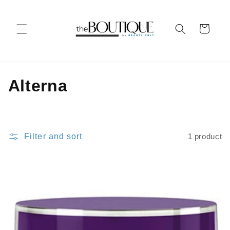
Skip to
content
Cart
C
Alterna
o
l
Filter and sort
1 product
l
e
c
t
i