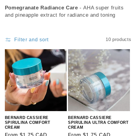
Pomegranate Radiance Care
-
AHA super fruits
o
and pineapple extract for radiance and toning
n
:
Filter and sort
10 products
BERNARD CASSIERE
BERNARD CASSIERE
SPIRULINA COMFORT
SPIRULINA ULTRA COMFORT
CREAM
CREAM
Regular
From $1.75 CAD
Regular
From $1.75 CAD