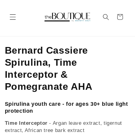
Skip to
content
Cart
C
Bernard Cassiere
o
Spirulina, Time
l
Interceptor &
l
Pomegranate AHA
e
Spirulina youth care - for ages 30+ blue light
c
protection
t
Time Interceptor
- Argan leave extract, tigernut
extract, African tree bark extract
i