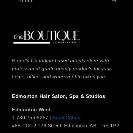
Email
Proudly Canadian-based beauty store with
professional-grade beauty products for your
home, office, and wherever life takes you.
Edmonton Hair Salon, Spa & Studios
Edmonton West
1-780-756-8287 |
Book Online
#8B 11212 178 Street, Edmonton, AB, T5S 1P2