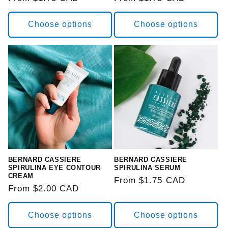
price
price
Choose options
Choose options
BERNARD CASSIERE
BERNARD CASSIERE
SPIRULINA EYE CONTOUR
SPIRULINA SERUM
CREAM
Regular
From $1.75 CAD
Regular
From $2.00 CAD
price
price
Choose options
Choose options