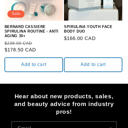
Sale
BERNARD CASSIERE
SPIRULINA YOUTH FACE
SPIRULINA ROUTINE - ANTI
BODY DUO
AGING 30+
Regular
$166.00 CAD
Regular
Sale
$238.00 CAD
price
price
$178.50 CAD
price
Add to cart
Add to cart
Hear about new products, sales,
and beauty advice from industry
pros!