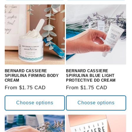
BERNARD CASSIERE
BERNARD CASSIERE
SPIRULINA FIRMING BODY
SPIRULINA BLUE LIGHT
CREAM
PROTECTIVE DD CREAM
Regular
From $1.75 CAD
Regular
From $1.75 CAD
price
price
Choose options
Choose options