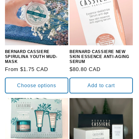
BERNARD CASSIERE
BERNARD CASSIERE NEW
SPIRULINA YOUTH MUD-
SKIN ESSENCE ANTI-AGING
MASK
SERUM
Regular
From $1.75 CAD
Regular
$80.80 CAD
price
price
Choose options
Add to cart