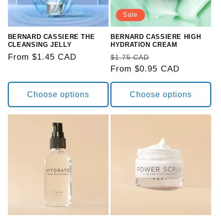
o
Sale
n
BERNARD CASSIERE THE
BERNARD CASSIERE HIGH
CLEANSING JELLY
HYDRATION CREAM
:
Regular
From $1.45 CAD
Regular
Sale
$1.75 CAD
price
price
From $0.95 CAD
price
Choose options
Choose options