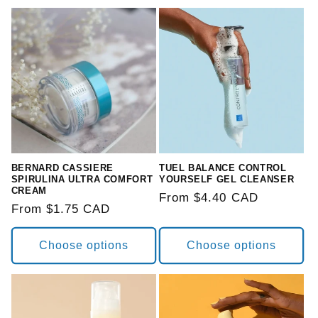
BERNARD CASSIERE
TUEL BALANCE CONTROL
SPIRULINA ULTRA COMFORT
YOURSELF GEL CLEANSER
CREAM
Regular
From $4.40 CAD
Regular
From $1.75 CAD
price
price
Choose options
Choose options