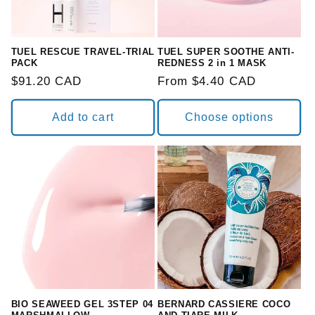
TUEL RESCUE TRAVEL-TRIAL
TUEL SUPER SOOTHE ANTI-
PACK
REDNESS 2 in 1 MASK
Regular
$91.20 CAD
Regular
From $4.40 CAD
price
price
Add to cart
Choose options
BIO SEAWEED GEL 3STEP 04
BERNARD CASSIERE COCO