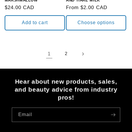
MARSHMALLOW
AND TIARE MILK
Regular
$24.00 CAD
Regular
From $2.00 CAD
price
price
Add to cart
Choose options
1
2
Hear about new products, sales,
and beauty advice from industry
pros!
Email