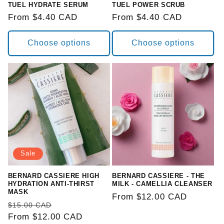
TUEL HYDRATE SERUM
TUEL POWER SCRUB
Regular
From $4.40 CAD
Regular
From $4.40 CAD
price
price
Choose options
Choose options
Sale
BERNARD CASSIERE HIGH
BERNARD CASSIERE - THE
HYDRATION ANTI-THIRST
MILK - CAMELLIA CLEANSER
MASK
Regular
From $12.00 CAD
Regular
Sale
$15.00 CAD
price
price
From $12.00 CAD
price