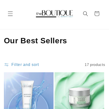
Skip to
content
Cart
C
Our Best Sellers
o
l
Filter and sort
17 products
l
e
c
t
i