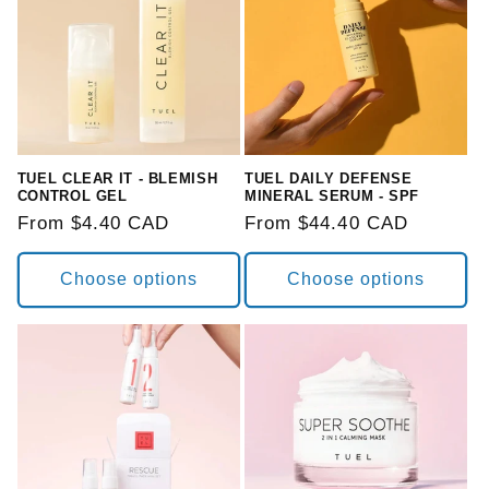
TUEL CLEAR IT - BLEMISH
TUEL DAILY DEFENSE
CONTROL GEL
MINERAL SERUM - SPF
Regular
From $4.40 CAD
Regular
From $44.40 CAD
price
price
Choose options
Choose options