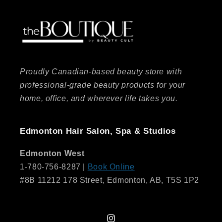
Proudly Canadian-based beauty store with
professional-grade beauty products for your
home, office, and wherever life takes you.
Edmonton Hair Salon, Spa & Studios
Edmonton West
1-780-756-8287 |
Book Online
#8B 11212 178 Street, Edmonton, AB, T5S 1P2