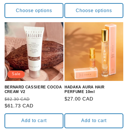
Choose options
Choose options
Sale
BERNARD CASSIERE COCOA
HADAKA AURA HAIR
CREAM V2
PERFUME 10ml
Regular
Sale
Regular
$27.00 CAD
$82.30 CAD
price
$61.73 CAD
price
price
Add to cart
Add to cart