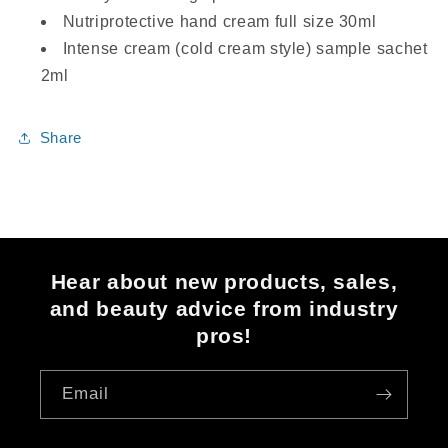
Nutriprotective hand cream full size 30ml
Intense cream (cold cream style) sample sachet
2ml
Share
Hear about new products, sales,
and beauty advice from industry
pros!
Email