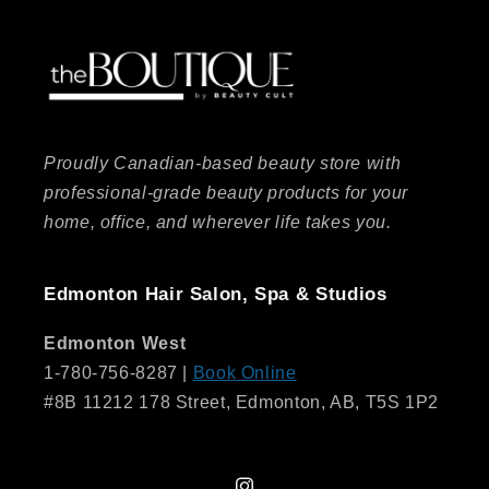
Proudly Canadian-based beauty store with
professional-grade beauty products for your
home, office, and wherever life takes you.
Edmonton Hair Salon, Spa & Studios
Edmonton West
1-780-756-8287 |
Book Online
#8B 11212 178 Street, Edmonton, AB, T5S 1P2