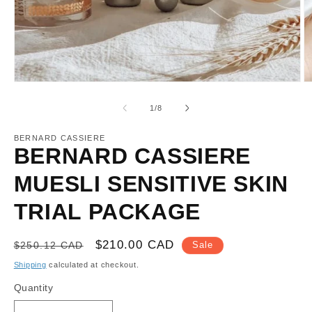
Open
O
media
m
1
2
of
1
/
8
in
in
modal
m
BERNARD CASSIERE
BERNARD CASSIERE
MUESLI SENSITIVE SKIN
TRIAL PACKAGE
Regular
Sale
$210.00 CAD
$250.12 CAD
Sale
price
price
Shipping
calculated at checkout.
Quantity