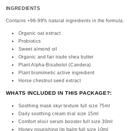
INGREDIENTS
Contains +96-99% natural ingredients in the formula.
Organic oat extract
Probiotics
Sweet almond oil
Organic and fair trade shea butter
Plant Alpha-Bisabolol (Candeia)
Plant biomimetic active ingredient
Horse chestnut seed extract
WHATS INCLUDED IN THIS PACKAGE?:
Soothing mask skyr texture full size 75ml
Daily soothing cream trial size 15ml
Comfort elixir serum booster full size 30ml
Honey nourishing lip balm full size 10ml