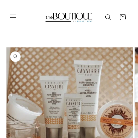
Skip to
content
Cart
Skip to
product
information