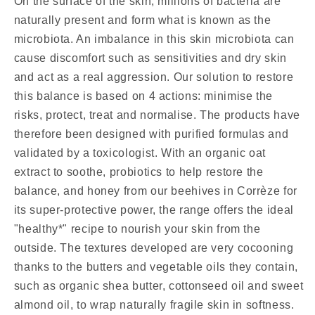
On the surface of the skin, millions of bacteria are
naturally present and form what is known as the
microbiota. An imbalance in this skin microbiota can
cause discomfort such as sensitivities and dry skin
and act as a real aggression. Our solution to restore
this balance is based on 4 actions: minimise the
risks, protect, treat and normalise. The products have
therefore been designed with purified formulas and
validated by a toxicologist. With an organic oat
extract to soothe, probiotics to help restore the
balance, and honey from our beehives in Corrèze for
its super-protective power, the range offers the ideal
"healthy*" recipe to nourish your skin from the
outside. The textures developed are very cocooning
thanks to the butters and vegetable oils they contain,
such as organic shea butter, cottonseed oil and sweet
almond oil, to wrap naturally fragile skin in softness.