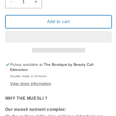
Decrease
Increase
quantity
quantity
for
for
BERNARD
BERNARD
Add to cart
CASSIERE
CASSIERE
MUESLI
MUESLI
SENSITIVE
SENSITIVE
SKIN
SKIN
TRIAL
TRIAL
PACKAGE
PACKAGE
Pickup available at
The Boutique by Beauty Cult
Edmonton
Usually ready in 24 hours
View store information
WHY THE MUESLI ?
Our muesli nutrient complex: