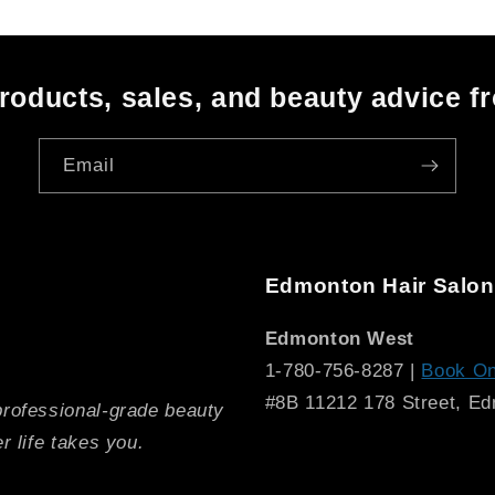
oducts, sales, and beauty advice f
Email
Edmonton Hair Salon
Edmonton West
1-780-756-8287 |
Book On
#8B 11212 178 Street, E
professional-grade beauty
r life takes you.