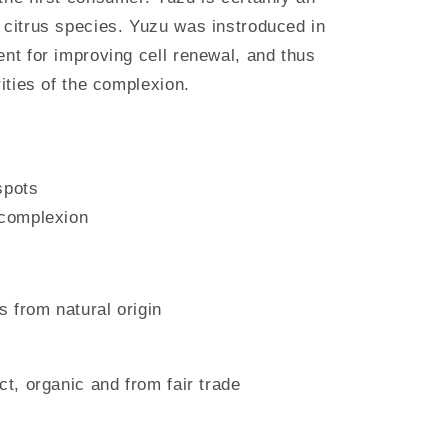
 citrus species. Yuzu was instroduced in
ent for improving cell renewal, and thus
rities of the complexion.
spots
 complexion
 from natural origin
ct, organic and from fair trade