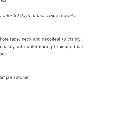
90%
 after 30 days of use, twice a week.
ole face, neck and décolleté to visibly
mulsify with water during 1 minute, then
our.
sample satchet