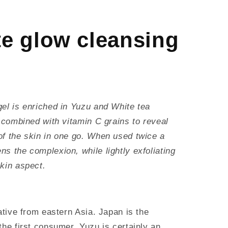
e glow cleansing
gel is enriched in Yuzu and White tea
, combined with vitamin C grains to reveal
of the skin in one go. When used twice a
s the complexion, while lightly exfoliating
kin aspect.
native from eastern Asia. Japan is the
the first consumer. Yuzu is certainly an