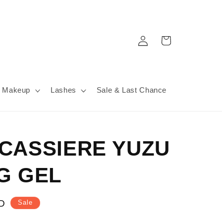
Log
Cart
in
Makeup
Lashes
Sale & Last Chance
CASSIERE YUZU
G GEL
D
Sale