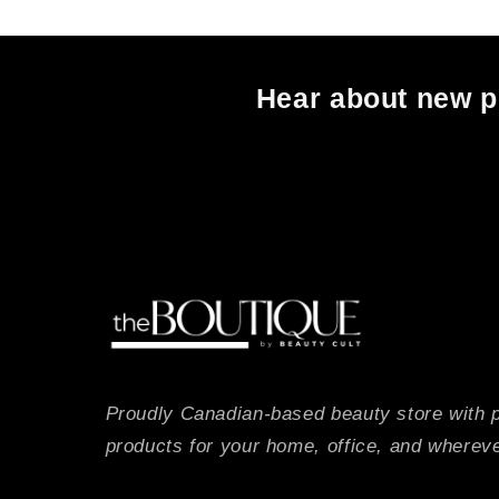
Hear about new pr
Proudly Canadian-based beauty store with 
products for your home, office, and whereve