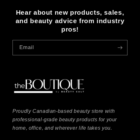
Hear about new products, sales,
and beauty advice from industry
pros!
Email
Proudly Canadian-based beauty store with
professional-grade beauty products for your
home, office, and wherever life takes you.