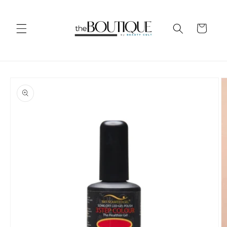
Skip to
content
Cart
Skip to
product
information