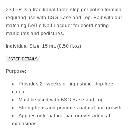
3STEP is a traditional three-step gel polish formula
requiring use with BSG Base and Top. Pair with our
matching BeBio Nail Lacquer for coordinating
manicures and pedicures.
Individual Size: 15 mL (0.50 fl.oz)
3STEP DETAILS
Purpose:
Provides 2+ weeks of high shine chip-free
colour
Must be used with BSG Base and Top
Strengthens and promotes natural nail growth
Applies onto natural nail or over artificial
extensions