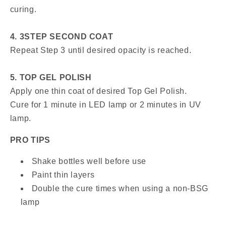
curing.
4. 3STEP SECOND COAT
Repeat Step 3 until desired opacity is reached.
5. TOP GEL POLISH
Apply one thin coat of desired Top Gel Polish.
Cure for 1 minute in LED lamp or 2 minutes in UV
lamp.
PRO TIPS
Shake bottles well before use
Paint thin layers
Double the cure times when using a non-BSG
lamp