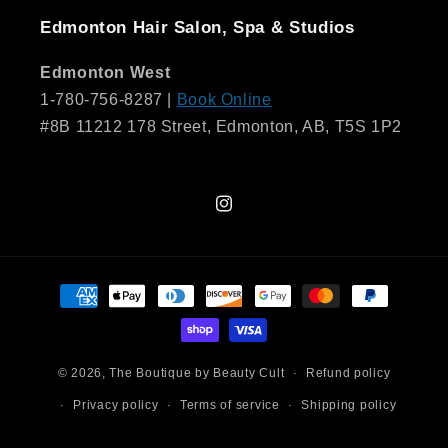
Edmonton Hair Salon, Spa & Studios
Edmonton West
1-780-756-8287 |
Book Online
#8B 11212 178 Street, Edmonton, AB, T5S 1P2
Instagram
Payment
methods
© 2026,
The Boutique by Beauty Cult
Refund policy
Privacy policy
Terms of service
Shipping policy