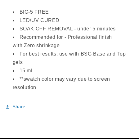
BIG-5 FREE
LED/UV CURED
SOAK OFF REMOVAL - under 5 minutes
Recommended for - Professional finish
with Zero shrinkage
For best results: use with BSG Base and Top
gels
15 mL
**swatch color may vary due to screen
resolution
Share