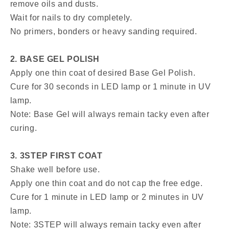
remove oils and dusts.
Wait for nails to dry completely.
No primers, bonders or heavy sanding required.
2. BASE GEL POLISH
Apply one thin coat of desired Base Gel Polish.
Cure for 30 seconds in LED lamp or 1 minute in UV
lamp.
Note: Base Gel will always remain tacky even after
curing.
3. 3STEP FIRST COAT
Shake well before use.
Apply one thin coat and do not cap the free edge.
Cure for 1 minute in LED lamp or 2 minutes in UV
lamp.
Note: 3STEP will always remain tacky even after