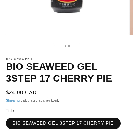
Open
O
media
m
1
2
of
1
/
10
in
in
modal
m
BIO SEAWEED
BIO SEAWEED GEL
3STEP 17 CHERRY PIE
Regular
$24.00 CAD
price
Shipping
calculated at checkout.
Title
BIO SEAWEED GEL 3STEP 17 CHERRY PIE