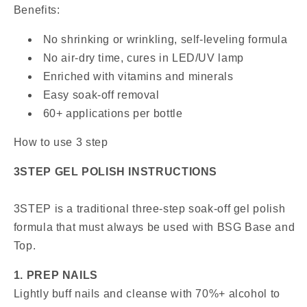
Benefits:
No shrinking or wrinkling, self-leveling formula
No air-dry time, cures in LED/UV lamp
Enriched with vitamins and minerals
Easy soak-off removal
60+ applications per bottle
How to use 3 step
3STEP GEL POLISH INSTRUCTIONS
3STEP is a traditional three-step soak-off gel polish
formula that must always be used with BSG Base and
Top.
1. PREP NAILS
Lightly buff nails and cleanse with 70%+ alcohol to