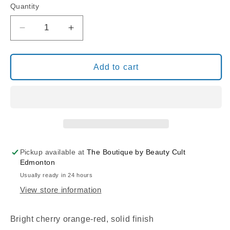
Quantity
Decrease
Increase
quantity
quantity
for
for
BIO
BIO
Add to cart
SEAWEED
SEAWEED
GEL
GEL
3STEP
3STEP
17
17
CHERRY
CHERRY
PIE
PIE
Pickup available at
The Boutique by Beauty Cult
Edmonton
Usually ready in 24 hours
View store information
Bright cherry orange-red, solid finish