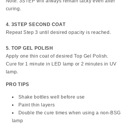
Note: 3STEP will always remain tacky even after
curing.
4. 3STEP SECOND COAT
Repeat Step 3 until desired opacity is reached.
5. TOP GEL POLISH
Apply one thin coat of desired Top Gel Polish.
Cure for 1 minute in LED lamp or 2 minutes in UV
lamp.
PRO TIPS
Shake bottles well before use
Paint thin layers
Double the cure times when using a non-BSG
lamp