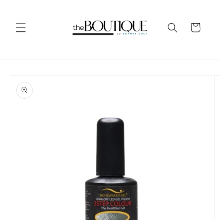
Skip to
content
Cart
Skip to
product
information