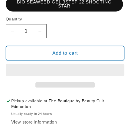
BIO SEAWEED GEL 3STEP 22 SHOOTING
STAR
Quantity
Decrease
Increase
quantity
quantity
for
for
BIO
BIO
Add to cart
SEAWEED
SEAWEED
GEL
GEL
3STEP
3STEP
22
22
SHOOTING
SHOOTING
STAR
STAR
Pickup available at
The Boutique by Beauty Cult
Edmonton
Usually ready in 24 hours
View store information