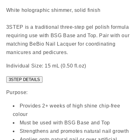
White holographic shimmer, solid finish
3STEP is a traditional three-step gel polish formula
requiring use with BSG Base and Top. Pair with our
matching BeBio Nail Lacquer for coordinating
manicures and pedicures.
Individual Size: 15 mL (0.50 fl.oz)
3STEP DETAILS
Purpose:
Provides 2+ weeks of high shine chip-free
colour
Must be used with BSG Base and Top
Strengthens and promotes natural nail growth
Applies onto natural nail or over artificial