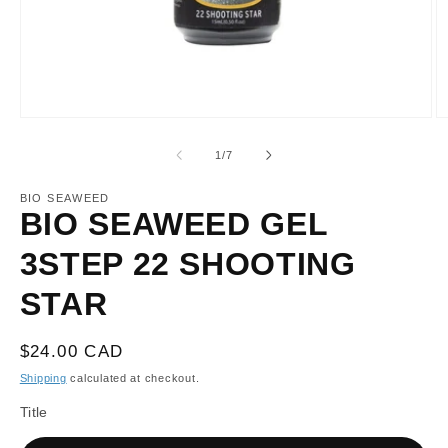
Open
O
media
m
1
2
of
1
/
7
in
in
modal
m
BIO SEAWEED
BIO SEAWEED GEL
3STEP 22 SHOOTING
STAR
Regular
$24.00 CAD
price
Shipping
calculated at checkout.
Title