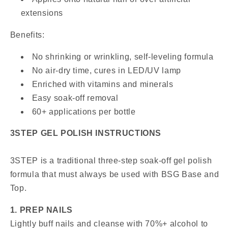
extensions
Benefits:
No shrinking or wrinkling, self-leveling formula
No air-dry time, cures in LED/UV lamp
Enriched with vitamins and minerals
Easy soak-off removal
60+ applications per bottle
3STEP GEL POLISH INSTRUCTIONS
3STEP is a traditional three-step soak-off gel polish
formula that must always be used with BSG Base and
Top.
1. PREP NAILS
Lightly buff nails and cleanse with 70%+ alcohol to