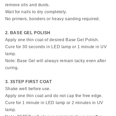
remove oils and dusts.
Wait for nails to dry completely.
No primers, bonders or heavy sanding required.
2. BASE GEL POLISH
Apply one thin coat of desired Base Gel Polish.
Cure for 30 seconds in LED lamp or 1 minute in UV
lamp.
Note: Base Gel will always remain tacky even after
curing.
3. 3STEP FIRST COAT
Shake well before use.
Apply one thin coat and do not cap the free edge.
Cure for 1 minute in LED lamp or 2 minutes in UV
lamp.