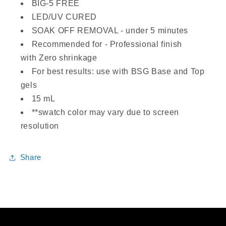
BIG-5 FREE
LED/UV CURED
SOAK OFF REMOVAL - under 5 minutes
Recommended for - Professional finish
with Zero shrinkage
For best results: use with BSG Base and Top
gels
15 mL
**swatch color may vary due to screen
resolution
Share