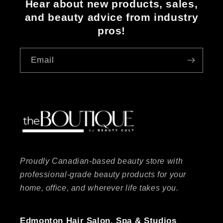
Hear about new products, sales,
and beauty advice from industry
pros!
Email
Proudly Canadian-based beauty store with
professional-grade beauty products for your
home, office, and wherever life takes you.
Edmonton Hair Salon, Spa & Studios