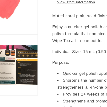
View store information
Muted coral pink, solid finis
Enjoy a quicker gel polish a
polish formula that combin
Wipe Top
all-in-one bottle.
Individual Size: 15 mL (0.50 
Purpose:
Quicker gel polish app
Shortens the number of 
strengtheners all-in-one b
Provides 2+ weeks of h
Strengthens and promot