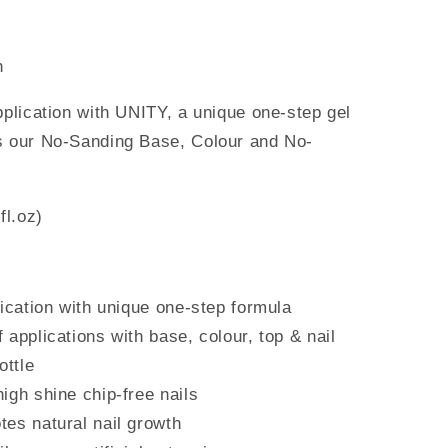
h
pplication with
UNITY, a unique one-step gel
es our No-Sanding Base, Colour and
No-
fl.oz)
lication with unique one-step formula
applications with base, colour, top & nail
ottle
igh shine chip-free nails
es natural nail growth