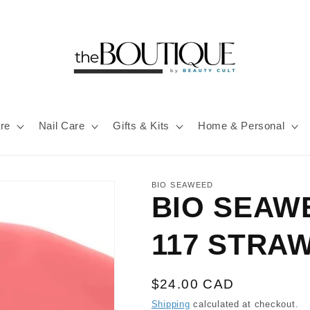
re
Nail Care
Gifts & Kits
Home & Personal
BIO SEAWEED
BIO SEAW
117 STRA
Regular
$24.00 CAD
price
Shipping
calculated at checkout.