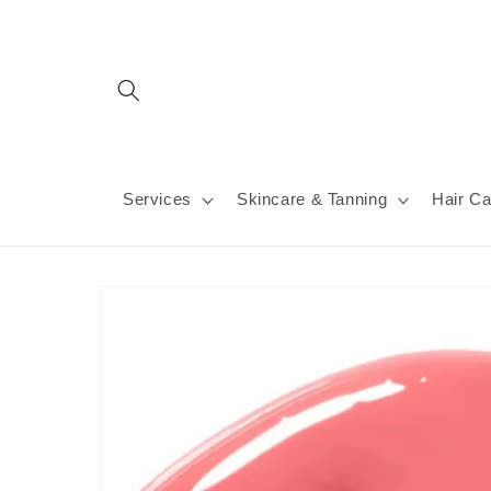
Skip to
content
Services
Skincare & Tanning
Hair Ca
Skip to
product
information