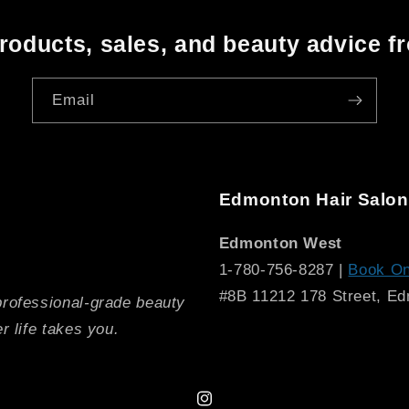
oducts, sales, and beauty advice f
Email
Edmonton Hair Salon
Edmonton West
1-780-756-8287 |
Book On
#8B 11212 178 Street, E
professional-grade beauty
r life takes you.
Instagram