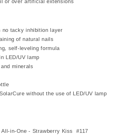
l or over artificial extensions
 no tacky inhibition layer
aining of natural nails
ng, self-leveling formula
 in LED/UV lamp
 and minerals
ttle
 SolarCure without the use of LED/UV lamp
 All-in-One - Strawberry Kiss #117