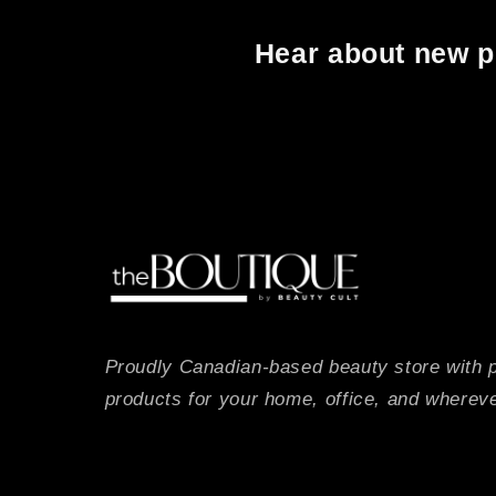
Hear about new pr
Proudly Canadian-based beauty store with 
products for your home, office, and whereve