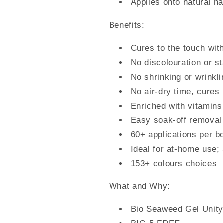
Applies onto natural nai
Benefits:
Cures to the touch with
No discolouration or st
No shrinking or wrinkli
No air-dry time, cures
Enriched with vitamins
Easy soak-off removal
60+ applications per bo
Ideal for at-home use;
153+ colours choices
What and Why:
Bio Seaweed Gel Unity