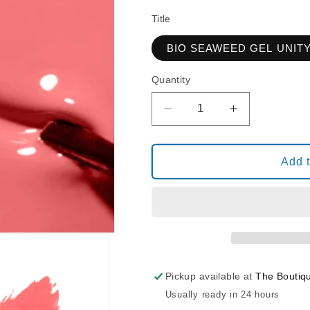
Title
BIO SEAWEED GEL UNIT
Quantity
Decrease
Increase
quantity
quantity
for
for
BIO
BIO
Add t
SEAWEED
SEAWEED
GEL
GEL
UNITY
UNITY
117
117
STRAWBERRY
STRAWBER
KISS
KISS
Pickup available at
The Boutiq
Usually ready in 24 hours