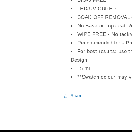
BIG-5 FREE
LED/UV CURED
SOAK OFF REMOVAL - 
No Base or Top coat R
WIPE FREE - No tacky
Recommended for - Pro
For best results: use t
Design
15 mL
**Swatch colour may va
Share