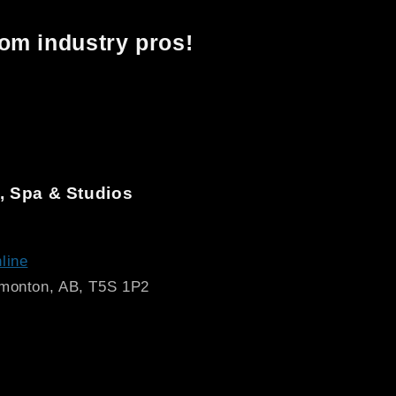
rom industry pros!
, Spa & Studios
line
dmonton, AB, T5S 1P2