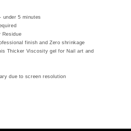
under 5 minutes
equired
 Residue
fessional finish and Zero shrinkage
his Thicker Viscosity gel for Nail art and
ry due to screen resolution