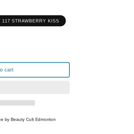
Y 117 STRAWBERRY KISS
o cart
RY
ue by Beauty Cult Edmonton