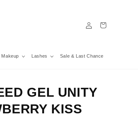
Log
Cart
in
Makeup
Lashes
Sale & Last Chance
EED GEL UNITY
WBERRY KISS