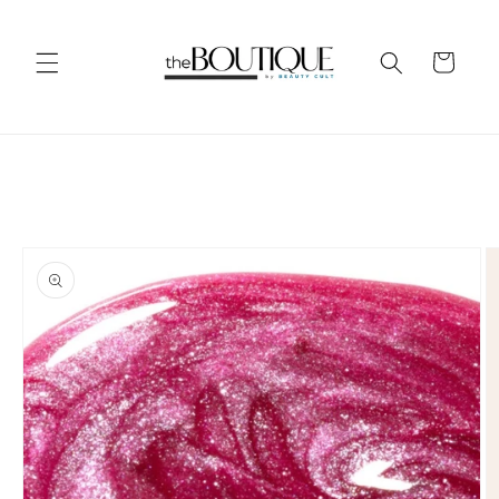
Skip to
content
Cart
Skip to
product
information