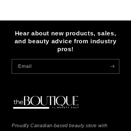
Hear about new products, sales,
and beauty advice from industry
pros!
Email
Proudly Canadian-based beauty store with