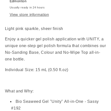
Edmonton
Usually ready in 24 hours
View store information
Light pink sparkle, sheer finish
Enjoy a quicker gel polish application with
UNITY, a
unique one-step gel polish formula that combines our
No-Sanding Base, Colour and
No-Wipe Top
all-in-
one bottle.
Individual Size: 15 mL (0.50 fl.oz)
What and Why:
Bio Seaweed Gel "Unity" All-in-One - Sassy
#192