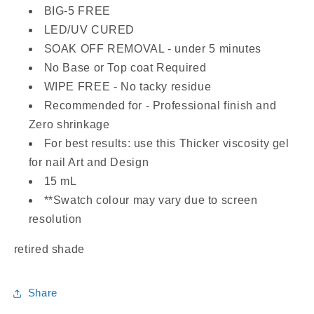
BIG-5 FREE
LED/UV CURED
SOAK OFF REMOVAL - under 5 minutes
No Base or Top coat Required
WIPE FREE - No tacky residue
Recommended for - Professional finish and
Zero shrinkage
For best results: use this Thicker viscosity gel
for nail Art and Design
15 mL
**Swatch colour may vary due to screen
resolution
retired shade
Share