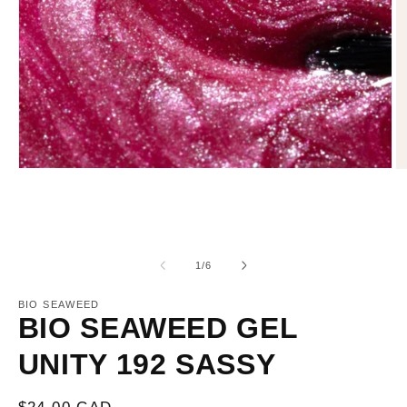
Open
O
media
m
1
2
in
in
modal
m
of
1
/
6
BIO SEAWEED
BIO SEAWEED GEL
UNITY 192 SASSY