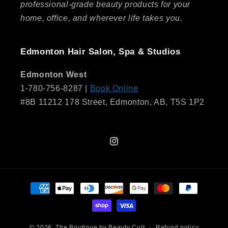
professional-grade beauty products for your
home, office, and wherever life takes you.
Edmonton Hair Salon, Spa & Studios
Edmonton West
1-780-756-8287 |
Book Online
#8B 11212 178 Street, Edmonton, AB, T5S 1P2
Instagram
Payment
methods
© 2026,
The Boutique by Beauty Cult
Refund policy