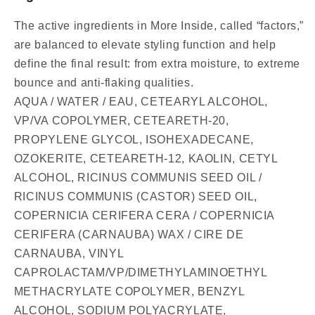
The active ingredients in More Inside, called “factors,”
are balanced to elevate styling function and help
define the final result: from extra moisture, to extreme
bounce and anti-flaking qualities.
AQUA / WATER / EAU, CETEARYL ALCOHOL,
VP/VA COPOLYMER, CETEARETH-20,
PROPYLENE GLYCOL, ISOHEXADECANE,
OZOKERITE, CETEARETH-12, KAOLIN, CETYL
ALCOHOL, RICINUS COMMUNIS SEED OIL /
RICINUS COMMUNIS (CASTOR) SEED OIL,
COPERNICIA CERIFERA CERA / COPERNICIA
CERIFERA (CARNAUBA) WAX / CIRE DE
CARNAUBA, VINYL
CAPROLACTAM/VP/DIMETHYLAMINOETHYL
METHACRYLATE COPOLYMER, BENZYL
ALCOHOL, SODIUM POLYACRYLATE,