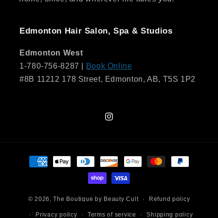
Edmonton Hair Salon, Spa & Studios
Edmonton West
1-780-756-8287 |
Book Online
#8B 11212 178 Street, Edmonton, AB, T5S 1P2
Instagram
Payment
methods
© 2026,
The Boutique by Beauty Cult
Refund policy
Privacy policy
Terms of service
Shipping policy