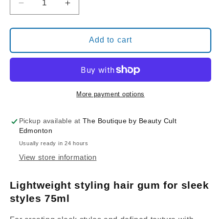
Decrease
Increase
quantity
quantity
for
for
Davines
Davines
Add to cart
This
This
is
is
a
a
MEDIUM
MEDIUM
HOLD
HOLD
More payment options
FINISHING
FINISHING
Gum
Gum
Pickup available at
The Boutique by Beauty Cult
Edmonton
Usually ready in 24 hours
View store information
Lightweight styling hair gum for sleek
styles 75ml