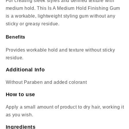
For creating sleek styles and defined texture with
medium hold. This Is A Medium Hold Finishing Gum
is a workable, lightweight styling gum without any
sticky or greasy residue.
Benefits
Provides workable hold and texture without sticky
residue.
Additional Info
Without Paraben and added colorant
How to use
Apply a small amount of product to dry hair, working it
as you wish.
Ingredients