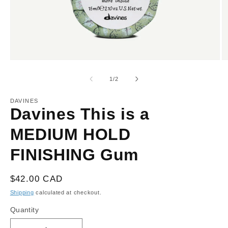
Open
O
media
m
1
2
of
1
/
2
in
in
modal
m
DAVINES
Davines This is a
MEDIUM HOLD
FINISHING Gum
Regular
$42.00 CAD
price
Shipping
calculated at checkout.
Quantity