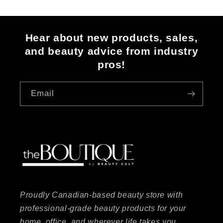
Hear about new products, sales,
and beauty advice from industry
pros!
Email
Proudly Canadian-based beauty store with
professional-grade beauty products for your
home, office, and wherever life takes you.