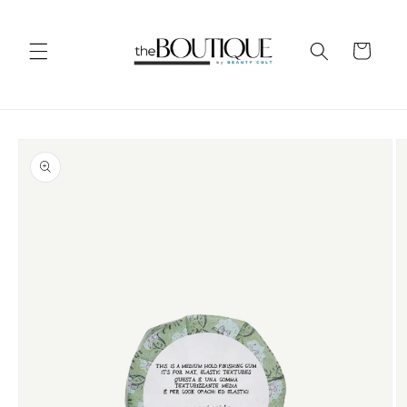
Skip to
content
Cart
Skip to
product
information