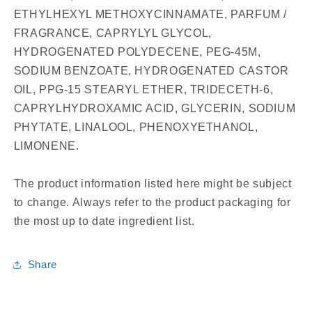
ETHYLHEXYL METHOXYCINNAMATE, PARFUM /
FRAGRANCE, CAPRYLYL GLYCOL,
HYDROGENATED POLYDECENE, PEG-45M,
SODIUM BENZOATE, HYDROGENATED CASTOR
OIL, PPG-15 STEARYL ETHER, TRIDECETH-6,
CAPRYLHYDROXAMIC ACID, GLYCERIN, SODIUM
PHYTATE, LINALOOL, PHENOXYETHANOL,
LIMONENE.
The product information listed here might be subject
to change. Always refer to the product packaging for
the most up to date ingredient list.
Share