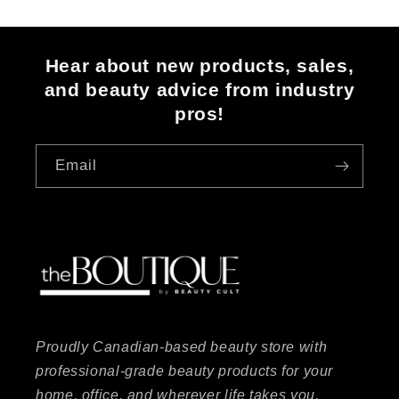
Hear about new products, sales,
and beauty advice from industry
pros!
Email
Proudly Canadian-based beauty store with
professional-grade beauty products for your
home, office, and wherever life takes you.