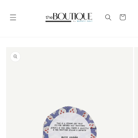
Skip to
content
Cart
Skip to
product
information