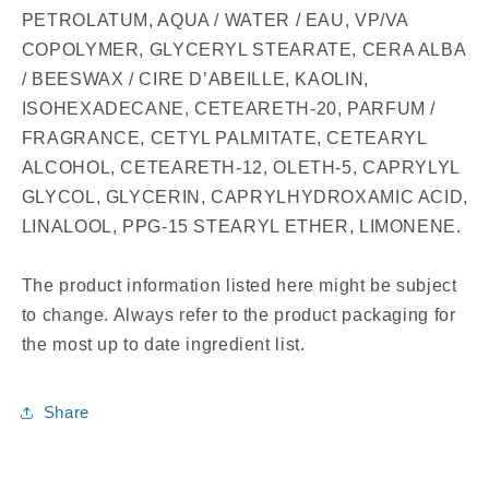
PETROLATUM, AQUA / WATER / EAU, VP/VA
COPOLYMER, GLYCERYL STEARATE, CERA ALBA
/ BEESWAX / CIRE D’ABEILLE, KAOLIN,
ISOHEXADECANE, CETEARETH-20, PARFUM /
FRAGRANCE, CETYL PALMITATE, CETEARYL
ALCOHOL, CETEARETH-12, OLETH-5, CAPRYLYL
GLYCOL, GLYCERIN, CAPRYLHYDROXAMIC ACID,
LINALOOL, PPG-15 STEARYL ETHER, LIMONENE.
The product information listed here might be subject
to change. Always refer to the product packaging for
the most up to date ingredient list.
Share