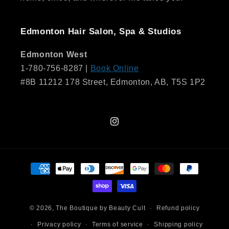
Edmonton Hair Salon, Spa & Studios
Edmonton West
1-780-756-8287 |
Book Online
#8B 11212 178 Street, Edmonton, AB, T5S 1P2
Instagram
Payment
methods
© 2026,
The Boutique by Beauty Cult
Refund policy
Privacy policy
Terms of service
Shipping policy