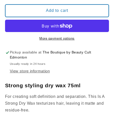
for
for
Davines
Davines
Add to cart
This
This
is
is
a
a
STRONG
STRONG
DRY
DRY
More payment options
WAX
WAX
Pickup available at
The Boutique by Beauty Cult
Edmonton
Usually ready in 24 hours
View store information
Strong styling dry wax 75ml
For creating soft definition and separation. This Is A
Strong Dry Wax texturizes hair, leaving it matte and
residue-free.