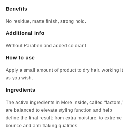
Benefits
No residue, matte finish, strong hold.
Additional Info
Without Paraben and added colorant
How to use
Apply a small amount of product to dry hair, working it
as you wish.
Ingredients
The active ingredients in More Inside, called “factors,”
are balanced to elevate styling function and help
define the final result: from extra moisture, to extreme
bounce and anti-flaking qualities.