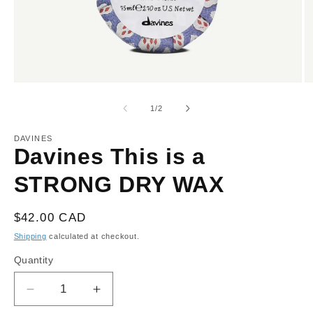
Open
O
media
m
1
2
of
1
/
2
in
in
modal
m
DAVINES
Davines This is a
STRONG DRY WAX
Regular
$42.00 CAD
price
Shipping
calculated at checkout.
Quantity
Decrease
Increase
quantity
quantity