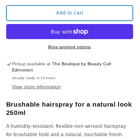
for
for
Davines
Davines
Add to cart
This
This
Is
Is
An
An
INVISIBLE
INVISIBLE
NO
NO
More payment options
GAS
GAS
SPRAY
SPRAY
Pickup available at
The Boutique by Beauty Cult
Edmonton
Usually ready in 24 hours
View store information
Brushable hairspray for a natural look
250ml
A humidity-resistant, flexible non-aerosol hairspray
for brushable hold and a natural, touchable finish.