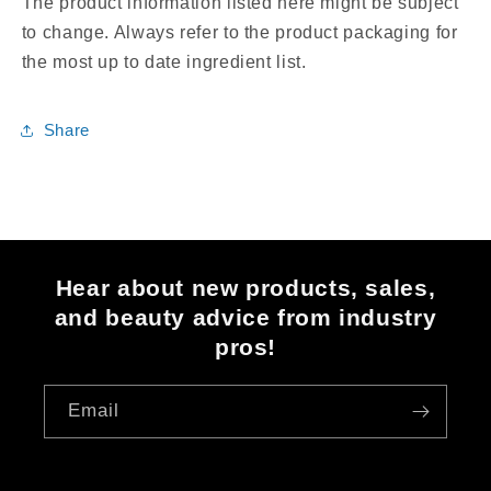
The product information listed here might be subject
to change. Always refer to the product packaging for
the most up to date ingredient list.
Share
Hear about new products, sales,
and beauty advice from industry
pros!
Email