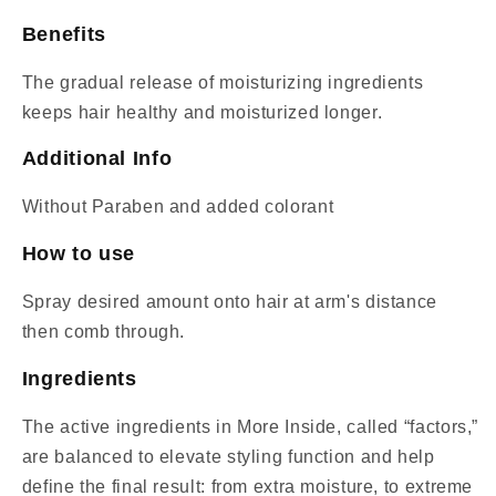
Benefits
The gradual release of moisturizing ingredients
keeps hair healthy and moisturized longer.
Additional Info
Without Paraben and added colorant
How to use
Spray desired amount onto hair at arm's distance
then comb through.
Ingredients
The active ingredients in More Inside, called “factors,”
are balanced to elevate styling function and help
define the final result: from extra moisture, to extreme