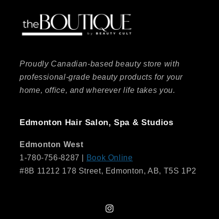
Proudly Canadian-based beauty store with
professional-grade beauty products for your
home, office, and wherever life takes you.
Edmonton Hair Salon, Spa & Studios
Edmonton West
1-780-756-8287 |
Book Online
#8B 11212 178 Street, Edmonton, AB, T5S 1P2
Instagram