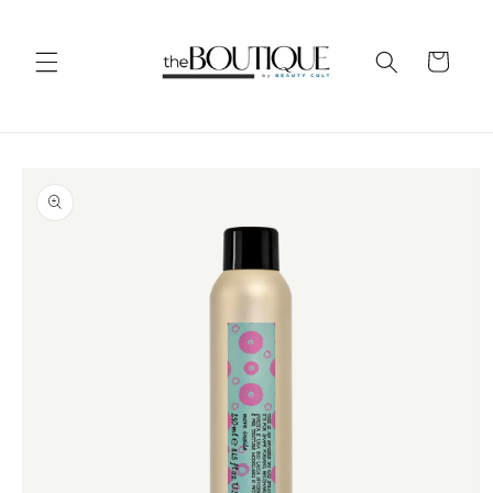
Skip to
content
Cart
Skip to
product
information