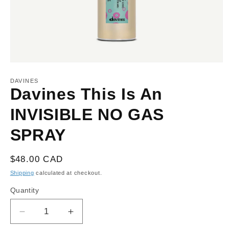
Open
media
1
DAVINES
in
Davines This Is An
modal
INVISIBLE NO GAS
SPRAY
Regular
$48.00 CAD
price
Shipping
calculated at checkout.
Quantity
Decrease
Increase
quantity
quantity