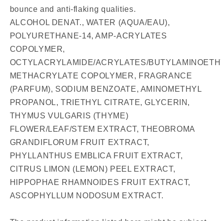
bounce and anti-flaking qualities.
ALCOHOL DENAT., WATER (AQUA/EAU),
POLYURETHANE-14, AMP-ACRYLATES
COPOLYMER,
OCTYLACRYLAMIDE/ACRYLATES/BUTYLAMINOETH
METHACRYLATE COPOLYMER, FRAGRANCE
(PARFUM), SODIUM BENZOATE, AMINOMETHYL
PROPANOL, TRIETHYL CITRATE, GLYCERIN,
THYMUS VULGARIS (THYME)
FLOWER/LEAF/STEM EXTRACT, THEOBROMA
GRANDIFLORUM FRUIT EXTRACT,
PHYLLANTHUS EMBLICA FRUIT EXTRACT,
CITRUS LIMON (LEMON) PEEL EXTRACT,
HIPPOPHAE RHAMNOIDES FRUIT EXTRACT,
ASCOPHYLLUM NODOSUM EXTRACT.