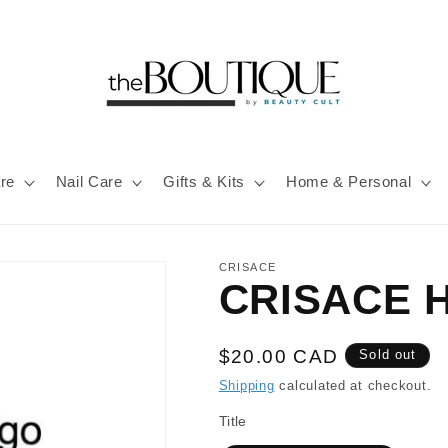
re
Nail Care
Gifts & Kits
Home & Personal
CRISACE
CRISACE H
Regular
$20.00 CAD
Sold out
price
Shipping
calculated at checkout.
Title