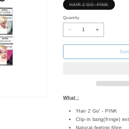
Variant
HAIR 2 GO -PINK
sold
out
or
Quantity
unavailab
Decrease
Increase
quantity
quantity
for
for
CRISACE
CRISACE
Sol
HAIR
HAIR
2
2
GO
GO
-
-
PINK
PINK
What :
'Hair 2 Go' - PINK
Clip-in bang(fringe) ex
Natural-feeling fibre