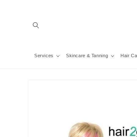
Skip to
content
Services
Skincare & Tanning
Hair Ca
Skip to
product
information