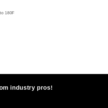
 to 180F
rom industry pros!