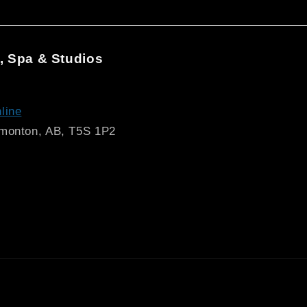
, Spa & Studios
line
dmonton, AB, T5S 1P2