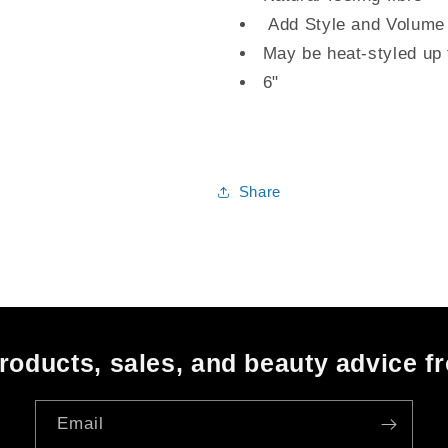
Add Style and Volume
May be heat-styled up
6"
Share
oducts, sales, and beauty advice f
Email