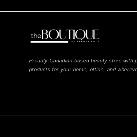
Proudly Canadian-based beauty store with 
products for your home, office, and whereve