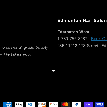
Edmonton Hair Salon
Edmonton West
1-780-756-8287 |
Book On
#8B 11212 178 Street, E
professional-grade beauty
r life takes you.
Instagram
Payment