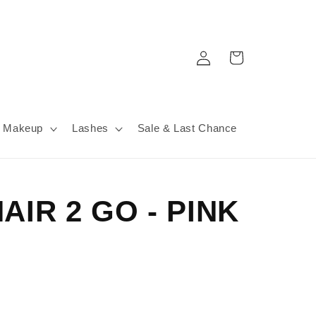
Log
Cart
in
Makeup
Lashes
Sale & Last Chance
AIR 2 GO - PINK