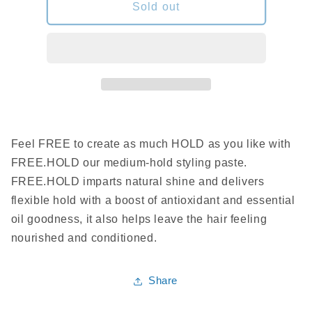
Kevin
Kevin
Sold out
Murphy-
Murphy-
free
free
hold
hold
30ml
30ml
Feel FREE to create as much HOLD as you like with
FREE.HOLD our medium-hold styling paste.
FREE.HOLD imparts natural shine and delivers
flexible hold with a boost of antioxidant and essential
oil goodness, it also helps leave the hair feeling
nourished and conditioned.
Share