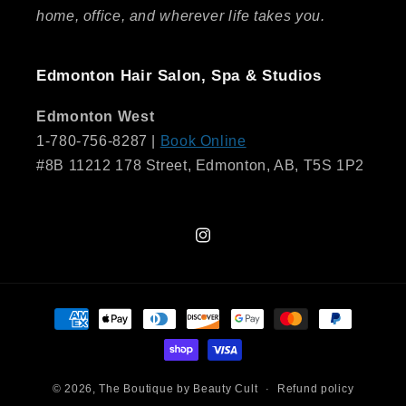
home, office, and wherever life takes you.
Edmonton Hair Salon, Spa & Studios
Edmonton West
1-780-756-8287 |
Book Online
#8B 11212 178 Street, Edmonton, AB, T5S 1P2
Instagram
Payment
methods
© 2026,
The Boutique by Beauty Cult
Refund policy