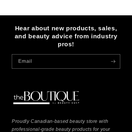
Hear about new products, sales,
and beauty advice from industry
pros!
Email
Proudly Canadian-based beauty store with
professional-grade beauty products for your