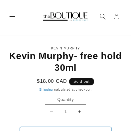
Skip to
content
Cart
Skip to
KEVIN MURPHY
product
Kevin Murphy- free hold
information
30ml
Regular
$18.00 CAD
Sold out
price
Shipping
calculated at checkout.
Quantity
Decrease
Increase
quantity
quantity
for
for