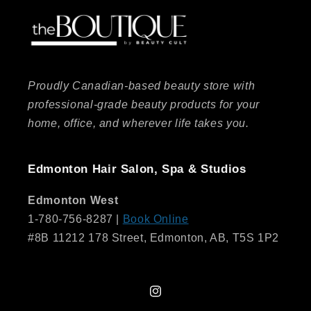
Proudly Canadian-based beauty store with
professional-grade beauty products for your
home, office, and wherever life takes you.
Edmonton Hair Salon, Spa & Studios
Edmonton West
1-780-756-8287 |
Book Online
#8B 11212 178 Street, Edmonton, AB, T5S 1P2
Instagram