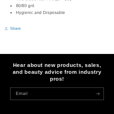
80/80 grit
Hygienic and Disposable
Share
Hear about new products, sales,
and beauty advice from industry
pros!
Email