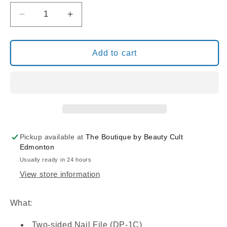
Decrease
Increase
quantity
quantity
for
for
NAIL
NAIL
Add to cart
FILES
FILES
BLACK/BLUE
BLACK/BLUE
CENTER
CENTER
80/80
80/80
(DP-
(DP-
1C)
1C)
Pickup available at
The Boutique by Beauty Cult
Edmonton
Usually ready in 24 hours
View store information
What:
Two-sided Nail File (DP-1C)