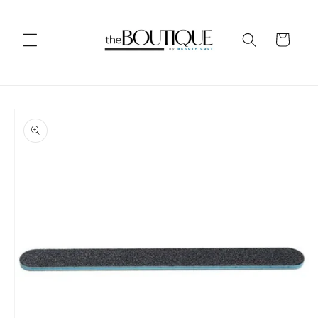
Skip to
content
Cart
Skip to
product
information