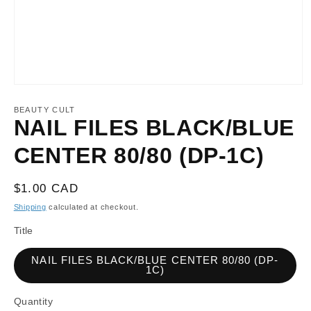
Open
media
1
BEAUTY CULT
in
NAIL FILES BLACK/BLUE
modal
CENTER 80/80 (DP-1C)
Regular
$1.00 CAD
price
Shipping
calculated at checkout.
Title
NAIL FILES BLACK/BLUE CENTER 80/80 (DP-
1C)
Quantity