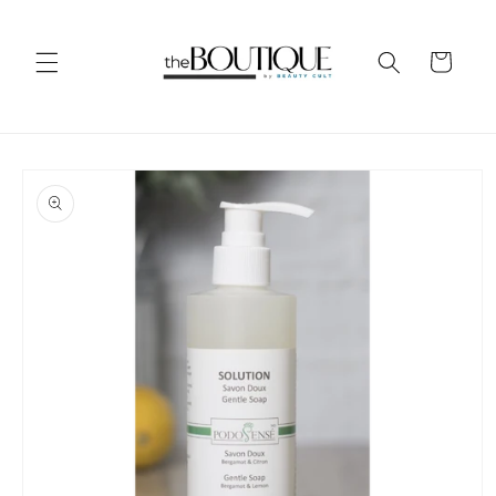
Skip to
content
Cart
Skip to
product
information