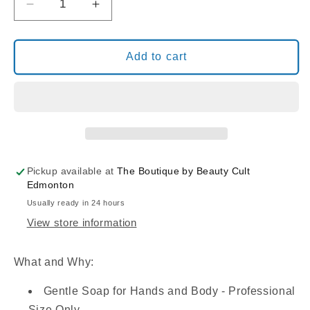
Decrease
Increase
quantity
quantity
for
for
PODOSENSE
PODOSENSE
Add to cart
GENTLE
GENTLE
SOAP
SOAP
SOLUTION:
SOLUTION:
Lavender-
Lavender-
Cypress
Cypress
(250
(250
ML)
ML)
Pickup available at
The Boutique by Beauty Cult
Edmonton
Usually ready in 24 hours
View store information
What and Why:
Gentle Soap for Hands and Body - Professional
Size Only