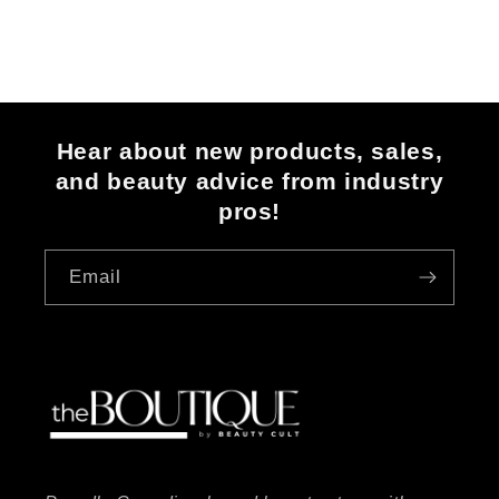
Hear about new products, sales,
and beauty advice from industry
pros!
Email