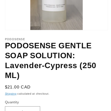
Open
media
1
PODOSENSE
in
PODOSENSE GENTLE
modal
SOAP SOLUTION:
Lavender-Cypress (250
ML)
Regular
$21.00 CAD
price
Shipping
calculated at checkout.
Quantity