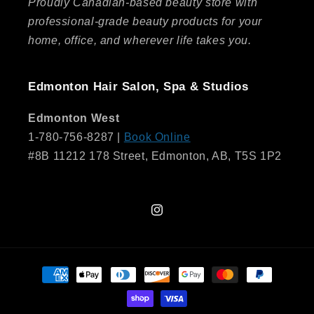
Proudly Canadian-based beauty store with
professional-grade beauty products for your
home, office, and wherever life takes you.
Edmonton Hair Salon, Spa & Studios
Edmonton West
1-780-756-8287 |
Book Online
#8B 11212 178 Street, Edmonton, AB, T5S 1P2
Instagram
Payment
methods