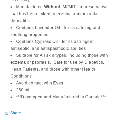
Manufactured
Without
MI/MIT - a preservative
that has been linked to eczema and/or contact
dermatitis
Contains Lavender Oil - for its calming and
soothing properties
Contains Cypress Oil - for its
astringent,
antiseptic, and antispasmodic
abilities
Suitable for All skin types, including those with
eczema or psoriasis. Safe for use by Diabetics,
Heart Patients, and those with other Health
Conditions
Avoid contact with Eyes
250 ml
***Developed and Manufactured in Canada***
Share