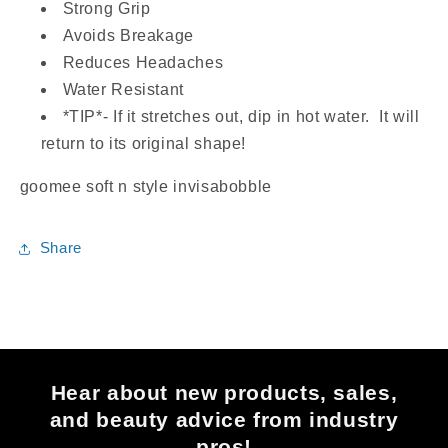
Strong Grip
Avoids Breakage
Reduces Headaches
Water Resistant
*TIP*- If it stretches out, dip in hot water. It will
return to its original shape!
goomee soft n style invisabobble
Share
Hear about new products, sales,
and beauty advice from industry
pros!