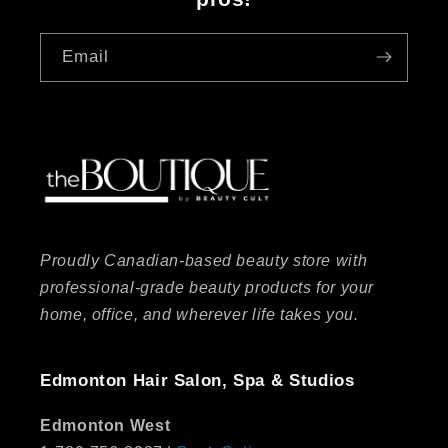
Email
Proudly Canadian-based beauty store with
professional-grade beauty products for your
home, office, and wherever life takes you.
Edmonton Hair Salon, Spa & Studios
Edmonton West