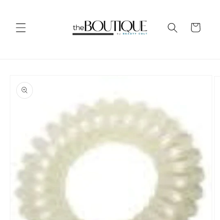
Skip to
content
Cart
Skip to
product
information