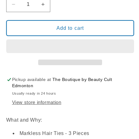
Decrease
Increase
quantity
quantity
for
for
PONYTAIL
PONYTAIL
Add to cart
HOLDER
HOLDER
-3PK
-3PK
Pickup available at
The Boutique by Beauty Cult
Edmonton
Usually ready in 24 hours
View store information
What and Why:
Markless Hair Ties - 3 Pieces