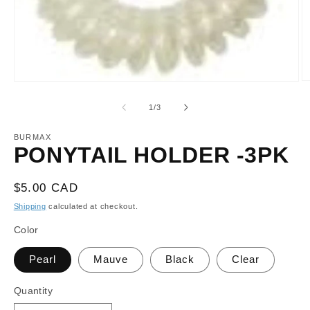
O
Open
m
media
2
1
of
1
/
3
in
in
m
modal
BURMAX
PONYTAIL HOLDER -3PK
Regular
$5.00 CAD
price
Shipping
calculated at checkout.
Color
Pearl
Mauve
Black
Clear
Quantity