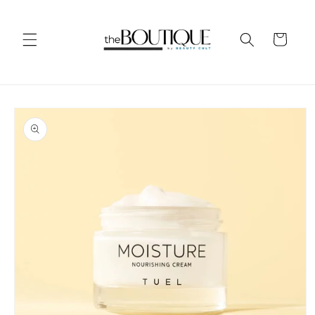
Skip to
content
Cart
Skip to
product
information