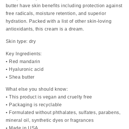
butter
have
skin benefits
including protection against
free radicals, moisture retention, and superior
hydration. Packed with a list of other skin-loving
antioxidants, this cream is a dream.
Skin type: dry
Key Ingredients:
•
Red mandarin
•
H
yaluronic acid
• Shea butter
What else you should know:
• This product is vegan and cruelty free
• Packaging is recyclable
•
Formulated without phthalates, sulfates, parabens,
mineral oil, synthetic dyes or fragrances
• Made in USA