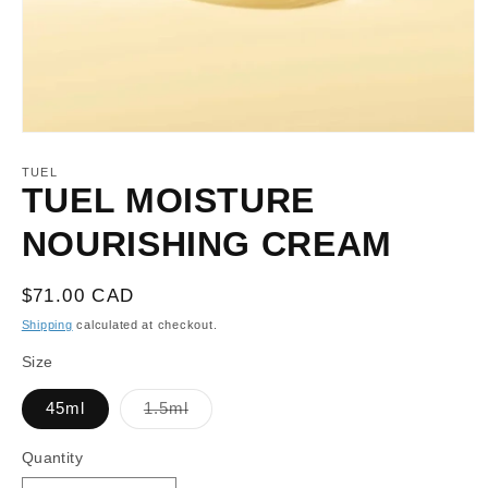
Open
media
1
TUEL
in
TUEL MOISTURE
modal
NOURISHING CREAM
Regular
$71.00 CAD
price
Shipping
calculated at checkout.
Size
Variant
45ml
1.5ml
sold
out
or
Quantity
unavailable