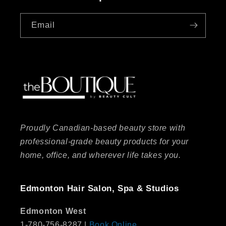
Email
Proudly Canadian-based beauty store with
professional-grade beauty products for your
home, office, and wherever life takes you.
Edmonton Hair Salon, Spa & Studios
Edmonton West
1-780-756-8287 |
Book Online