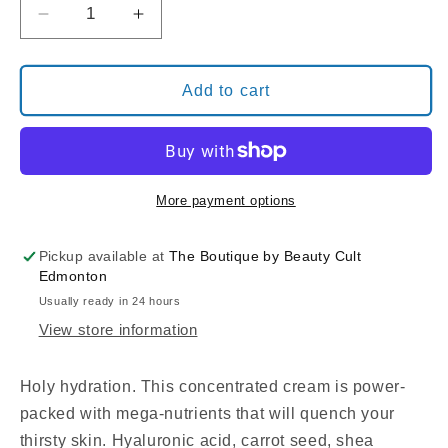
Decrease
Increase
quantity
quantity
for
for
TUEL
TUEL
Add to cart
MOISTURE
MOISTURE
NOURISHING
NOURISHING
CREAM
CREAM
More payment options
Pickup available at
The Boutique by Beauty Cult
Edmonton
Usually ready in 24 hours
View store information
Holy hydration. This concentrated cream is power-
packed with mega-nutrients that will quench your
thirsty skin. Hyaluronic acid, carrot seed, shea