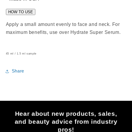
HOW TO USE
Apply a small amount evenly to face and neck. For
maximum benefits, use over Hydrate Super Serum.
45 ml / 1.5 ml sample
Share
Hear about new products, sales,
and beauty advice from industry
pros!