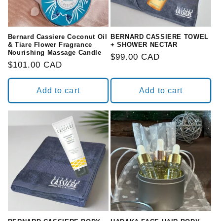
o
n
Bernard Cassiere Coconut Oil
BERNARD CASSIERE TOWEL
& Tiare Flower Fragrance
+ SHOWER NECTAR
Nourishing Massage Candle
:
Regular
$99.00 CAD
Regular
$101.00 CAD
price
price
Add to cart
Add to cart