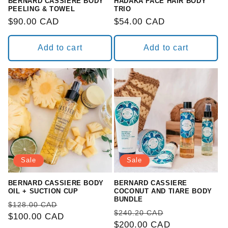
BERNARD CASSIERE BODY
HADAKA FACE HAIR BODY
PEELING & TOWEL
TRIO
Regular
$90.00 CAD
Regular
$54.00 CAD
price
price
Add to cart
Add to cart
Sale
Sale
BERNARD CASSIERE BODY
BERNARD CASSIERE
OIL + SUCTION CUP
COCONUT AND TIARE BODY
BUNDLE
Regular
Sale
$128.00 CAD
Regular
Sale
$240.20 CAD
price
$100.00 CAD
price
price
$200.00 CAD
price