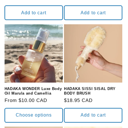
Add to cart
Add to cart
HADAKA WONDER Luxe Body
HADAKA SISSI SISAL DRY
Oil Marula and Camellia
BODY BRUSH
Regular
From $10.00 CAD
Regular
$18.95 CAD
price
price
Choose options
Add to cart