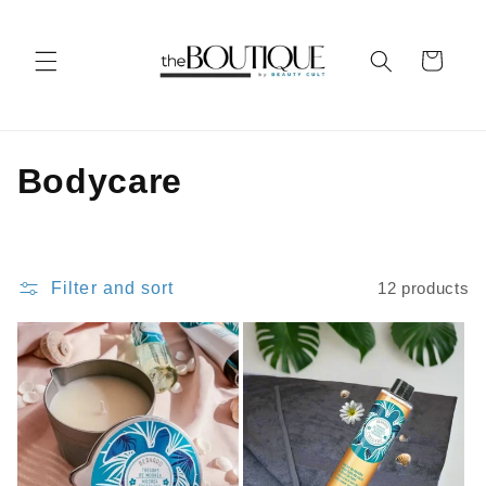
Skip to
content
Cart
C
Bodycare
o
l
Filter and sort
12 products
l
e
c
t
i