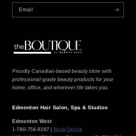
Email
Proudly Canadian-based beauty store with
professional-grade beauty products for your
home, office, and wherever life takes you.
Edmonton Hair Salon, Spa & Studios
Edmonton West
1-780-756-8287 |
Book Online