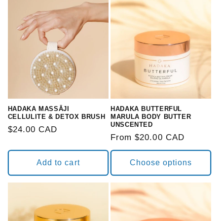
HADAKA MASSĀJI
HADAKA BUTTERFUL
CELLULITE & DETOX BRUSH
MARULA BODY BUTTER
UNSCENTED
Regular
$24.00 CAD
Regular
From $20.00 CAD
price
price
Add to cart
Choose options