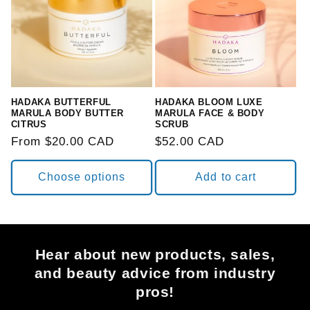
HADAKA BUTTERFUL
HADAKA BLOOM LUXE
MARULA BODY BUTTER
MARULA FACE & BODY
CITRUS
SCRUB
Regular
From $20.00 CAD
Regular
$52.00 CAD
price
price
Choose options
Add to cart
Hear about new products, sales,
and beauty advice from industry
pros!